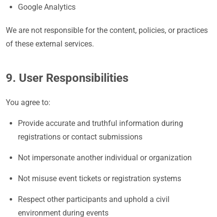
Google Analytics
We are not responsible for the content, policies, or practices
of these external services.
9. User Responsibilities
You agree to:
Provide accurate and truthful information during
registrations or contact submissions
Not impersonate another individual or organization
Not misuse event tickets or registration systems
Respect other participants and uphold a civil
environment during events