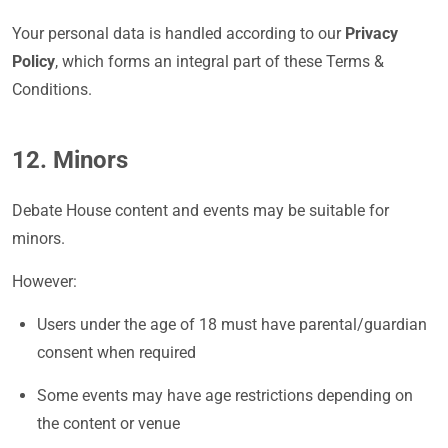
Your personal data is handled according to our
Privacy
Policy
, which forms an integral part of these Terms &
Conditions.
12. Minors
Debate House content and events may be suitable for
minors.
However:
Users under the age of 18 must have parental/guardian
consent when required
Some events may have age restrictions depending on
the content or venue