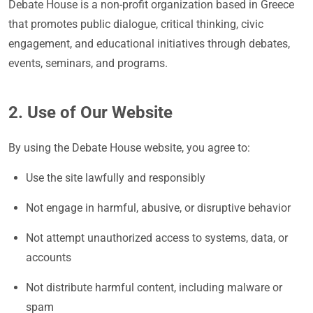
Debate House is a non-profit organization based in Greece
that promotes public dialogue, critical thinking, civic
engagement, and educational initiatives through debates,
events, seminars, and programs.
2. Use of Our Website
By using the Debate House website, you agree to:
Use the site lawfully and responsibly
Not engage in harmful, abusive, or disruptive behavior
Not attempt unauthorized access to systems, data, or
accounts
Not distribute harmful content, including malware or
spam