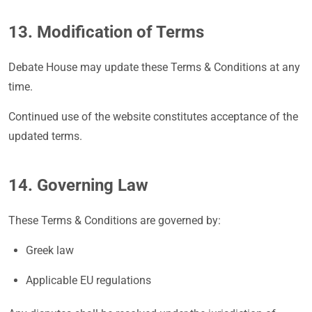
13. Modification of Terms
Debate House may update these Terms & Conditions at any
time.
Continued use of the website constitutes acceptance of the
updated terms.
14. Governing Law
These Terms & Conditions are governed by:
Greek law
Applicable EU regulations