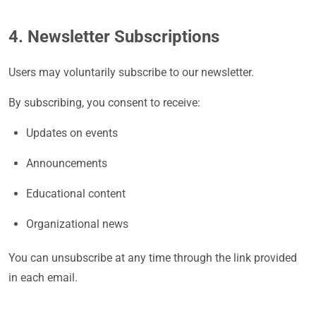
4. Newsletter Subscriptions
Users may voluntarily subscribe to our newsletter.
By subscribing, you consent to receive:
Updates on events
Announcements
Educational content
Organizational news
You can unsubscribe at any time through the link provided
in each email.