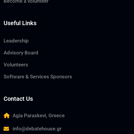
Become a volunteer
Useful Links
Leadership
Advisory Board
Volunteers
Software & Services Sponsors
Contact Us
Agia Paraskevi, Greece
info@debatehouse.gr