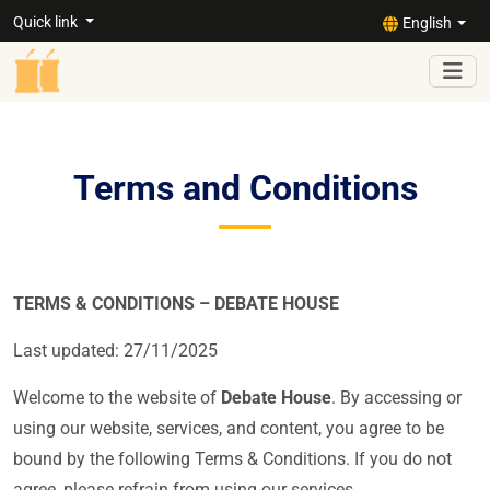
Quick link
English
Terms and Conditions
TERMS & CONDITIONS – DEBATE HOUSE
Last updated:
27/11/2025
Welcome to the website of
Debate House
. By accessing or
using our website, services, and content, you agree to be
bound by the following Terms & Conditions. If you do not
agree, please refrain from using our services.