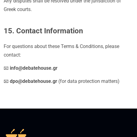
Any disputes shall be resolved under the jurisdiction of
Greek courts.
15. Contact Information
For questions about these Terms & Conditions, please
contact:
📧
info@debatehouse.gr
📧
dpo@debatehouse.gr
(for data protection matters)