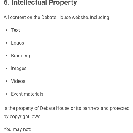
6. Intellectual Property
All content on the Debate House website, including:
Text
Logos
Branding
Images
Videos
Event materials
is the property of Debate House or its partners and protected
by copyright laws.
You may not: