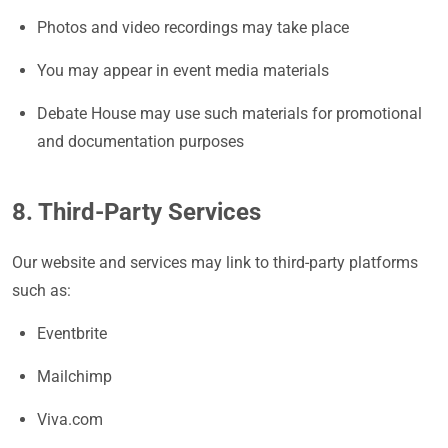
Photos and video recordings may take place
You may appear in event media materials
Debate House may use such materials for promotional
and documentation purposes
8. Third-Party Services
Our website and services may link to third-party platforms
such as:
Eventbrite
Mailchimp
Viva.com