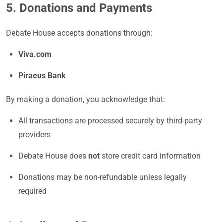
5. Donations and Payments
Debate House accepts donations through:
Viva.com
Piraeus Bank
By making a donation, you acknowledge that:
All transactions are processed securely by third-party
providers
Debate House does
not
store credit card information
Donations may be non-refundable unless legally
required