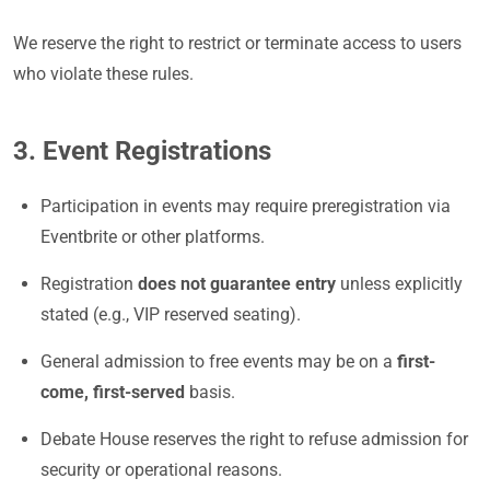
We reserve the right to restrict or terminate access to users
who violate these rules.
3. Event Registrations
Participation in events may require preregistration via
Eventbrite or other platforms.
Registration
does not guarantee entry
unless explicitly
stated (e.g., VIP reserved seating).
General admission to free events may be on a
first-
come, first-served
basis.
Debate House reserves the right to refuse admission for
security or operational reasons.