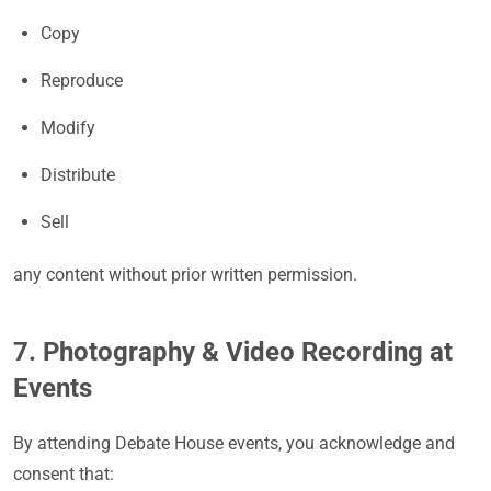
Copy
Reproduce
Modify
Distribute
Sell
any content without prior written permission.
7. Photography & Video Recording at
Events
By attending Debate House events, you acknowledge and
consent that: