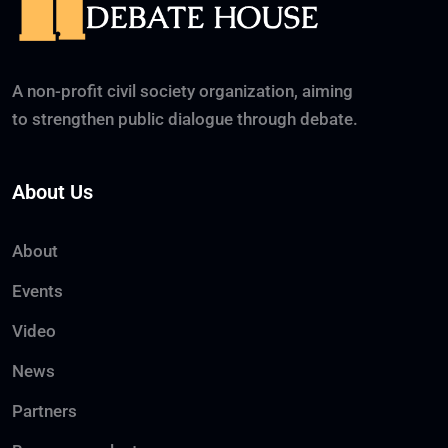
A non-profit civil society organization, aiming
to strengthen public dialogue through debate.
About Us
About
Events
Video
News
Partners