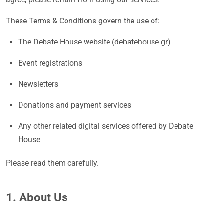
These Terms & Conditions govern the use of:
The Debate House website (debatehouse.gr)
Event registrations
Newsletters
Donations and payment services
Any other related digital services offered by Debate
House
Please read them carefully.
1. About Us