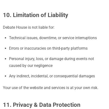
10. Limitation of Liability
Debate House is not liable for:
Technical issues, downtime, or service interruptions
Errors or inaccuracies on third-party platforms
Personal injury, loss, or damage during events not
caused by our negligence
Any indirect, incidental, or consequential damages
Your use of the website and services is at your own risk.
11. Privacy & Data Protection