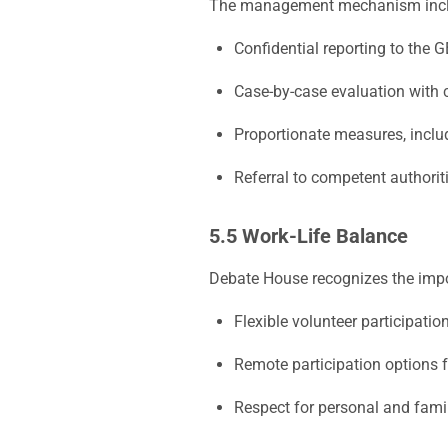
The management mechanism incl
Confidential reporting to the 
Case-by-case evaluation with c
Proportionate measures, inclu
Referral to competent authorit
5.5 Work-Life Balance
Debate House recognizes the impo
Flexible volunteer participati
Remote participation options f
Respect for personal and famil