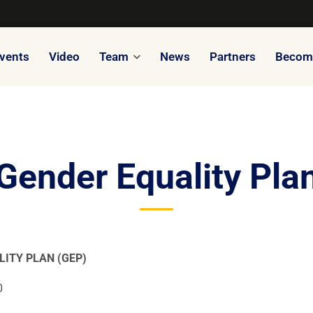
vents
Video
Team
News
Partners
Become
Gender Equality Pla
LITY PLAN (GEP)
0