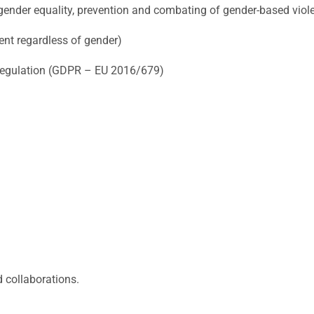
ender equality, prevention and combating of gender-based viol
nt regardless of gender)
Regulation (GDPR – EU 2016/679)
d collaborations.