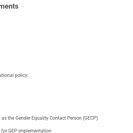
ements
ational policy
:
 as the Gender Equality Contact Person (GECP)
 for GEP implementation