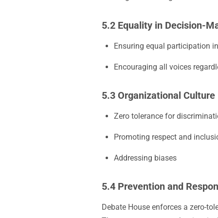
5.2 Equality in Decision-M
Ensuring equal participation i
Encouraging all voices regard
5.3 Organizational Culture
Zero tolerance for discriminat
Promoting respect and inclusi
Addressing biases
5.4 Prevention and Respo
Debate House enforces a zero-tole