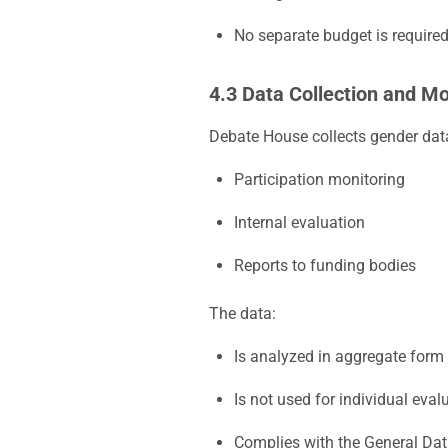
No separate budget is required,
4.3 Data Collection and Mo
Debate House collects gender data
Participation monitoring
Internal evaluation
Reports to funding bodies
The data:
Is analyzed in aggregate form
Is not used for individual eval
Complies with the General Dat