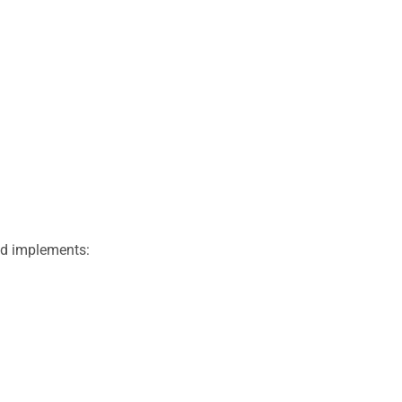
nd implements: