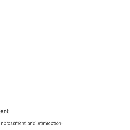
ment
l harassment, and intimidation.