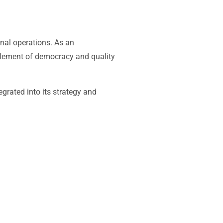
rnal operations. As an
 element of democracy and quality
grated into its strategy and