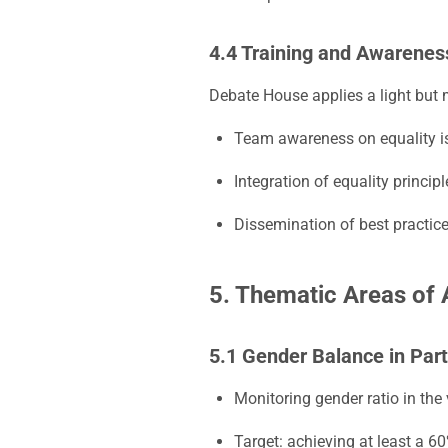
4.4 Training and Awarenes
Debate House applies a light but
Team awareness on equality i
Integration of equality princip
Dissemination of best practic
5. Thematic Areas of 
5.1 Gender Balance in Part
Monitoring gender ratio in the
Target: achieving at least a 6