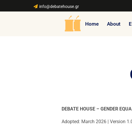
info@debatehouse.gr
Home
About
E
DEBATE HOUSE – GENDER EQUA
Adopted: March 2026 | Version 1.