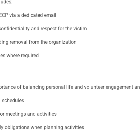
udes:
GECP via a dedicated email
onfidentiality and respect for the victim
ding removal from the organization
ies where required
rtance of balancing personal life and volunteer engagement a
on schedules
or meetings and activities
y obligations when planning activities