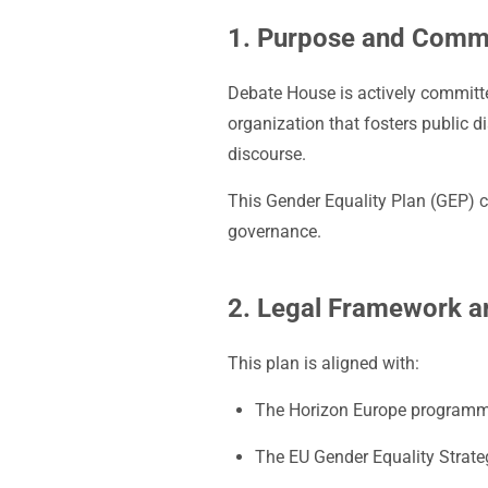
1. Purpose and Comm
Debate House is actively committed
organization that fosters public d
discourse.
This Gender Equality Plan (GEP) co
governance.
2. Legal Framework 
This plan is aligned with:
The Horizon Europe programme
The EU Gender Equality Strat