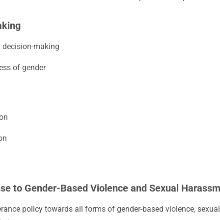
aking
n decision-making
less of gender
ion
on
nse to Gender-Based Violence and Sexual Harass
rance policy towards all forms of gender-based violence, sexua