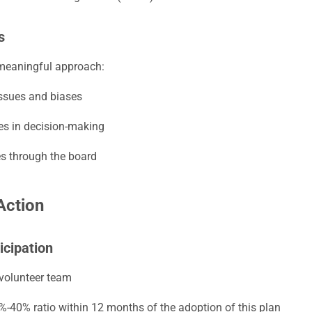
s
 meaningful approach:
ssues and biases
les in decision-making
es through the board
Action
icipation
 volunteer team
0%-40% ratio within 12 months of the adoption of this plan