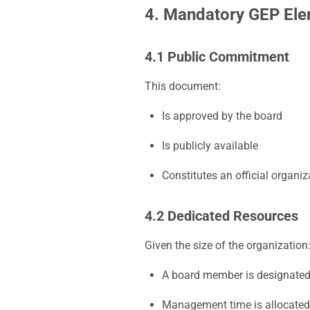
4. Mandatory GEP El
4.1 Public Commitment
This document:
Is approved by the board
Is publicly available
Constitutes an official organiz
4.2 Dedicated Resources
Given the size of the organization
A board member is designated
Management time is allocated