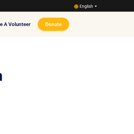
English
 A Volunteer
Donate
n