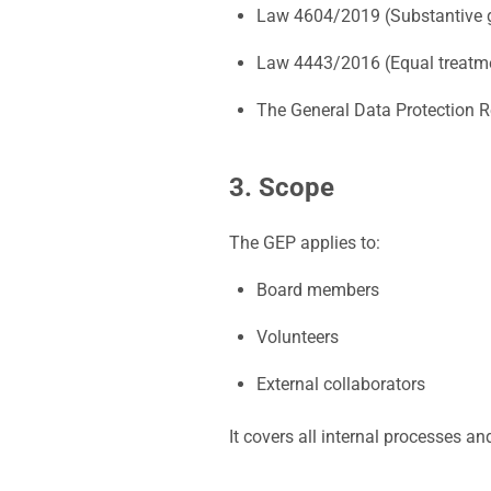
Law 4604/2019 (Substantive g
Law 4443/2016 (Equal treatme
The General Data Protection 
3. Scope
The GEP applies to:
Board members
Volunteers
External collaborators
It covers all internal processes an