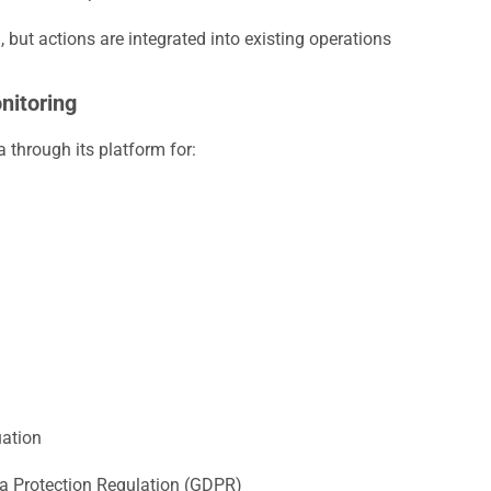
 but actions are integrated into existing operations
nitoring
 through its platform for:
uation
a Protection Regulation (GDPR)