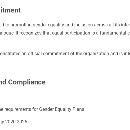
itment
 to promoting gender equality and inclusion across all its inte
ialogue, it recognizes that equal participation is a fundamental
nstitutes an official commitment of the organization and is inte
and Compliance
 requirements for Gender Equality Plans
egy 2020-2025