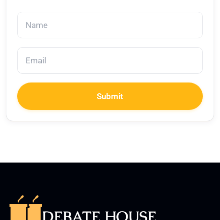
Submit