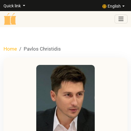
Quick link
English
Home
Pavlos Christidis