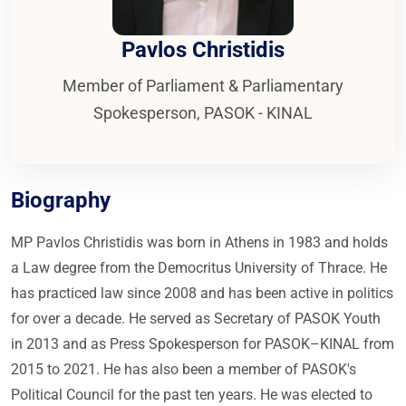
Pavlos Christidis
Member of Parliament & Parliamentary
Spokesperson, PASOK - KINAL
Biography
MP Pavlos Christidis was born in Athens in 1983 and holds
a Law degree from the Democritus University of Thrace. He
has practiced law since 2008 and has been active in politics
for over a decade. He served as Secretary of PASOK Youth
in 2013 and as Press Spokesperson for PASOK–KINAL from
2015 to 2021. He has also been a member of PASOK's
Political Council for the past ten years. He was elected to