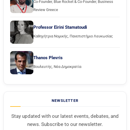
Co-Founder, Blue Rocket & Co-Founder, Business
Review Greece
Professor Eirini Stamatoudi
Καθηγήτρια Νομικής, Πανεπιστήμιο Λευκωσίας
Thanos Plevris
Βουλευτής, Νέα Δημοκρατία
NEWSLETTER
Stay updated with our latest events, debates, and
news. Subscribe to our newsletter.