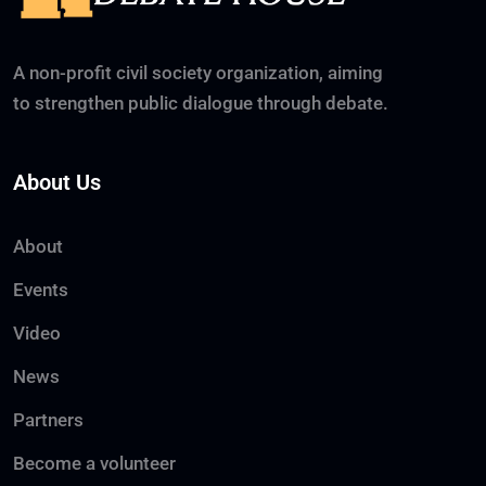
A non-profit civil society organization, aiming
to strengthen public dialogue through debate.
About Us
About
Events
Video
News
Partners
Become a volunteer