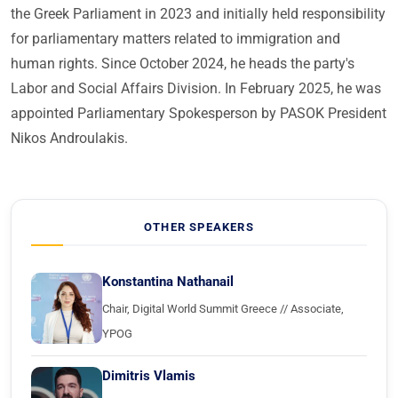
the Greek Parliament in 2023 and initially held responsibility
for parliamentary matters related to immigration and
human rights. Since October 2024, he heads the party's
Labor and Social Affairs Division. In February 2025, he was
appointed Parliamentary Spokesperson by PASOK President
Nikos Androulakis.
OTHER SPEAKERS
Konstantina Nathanail
Chair, Digital World Summit Greece // Associate,
YPOG
Dimitris Vlamis