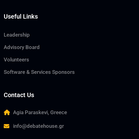
Useful Links
Leadership
Advisory Board
Volunteers
Software & Services Sponsors
Contact Us
Agia Paraskevi, Greece
info@debatehouse.gr